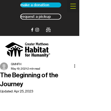
make a donation
request a pickup
GMHFH
May 19, 2021
2 min read
The Beginning of the
Journey
Updated:
Apr 25, 2023