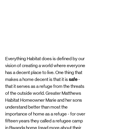
Everything Habitat does is defined by our 
vision of creating a world where everyone 
has a decent place to live. One thing that 
makes a home decent is that it is 
safe
 - 
that it serves as a refuge from the threats 
of the outside world. Greater Matthews 
Habitat Homeowner Marie and her sons 
understand better than most the 
importance of home as a refuge - for over 
fifteen years they called a refugee camp 
in Rwanda home (read more about their 