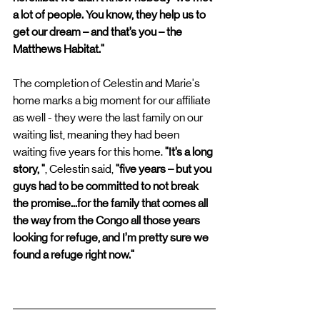
a lot of people. You know, they help us to 
get our dream – and that’s you – the 
Matthews Habitat." 
The completion of Celestin and Marie's 
home marks a big moment for our affiliate 
as well - they were the last family on our 
waiting list, meaning they had been 
waiting five years for this home.
 "It’s a long 
story, "
, Celestin said,
 "five years – but you 
guys had to be committed to not break 
the promise...for the family that comes all 
the way from the Congo all those years 
looking for refuge, and I’m pretty sure we 
found a refuge right now."