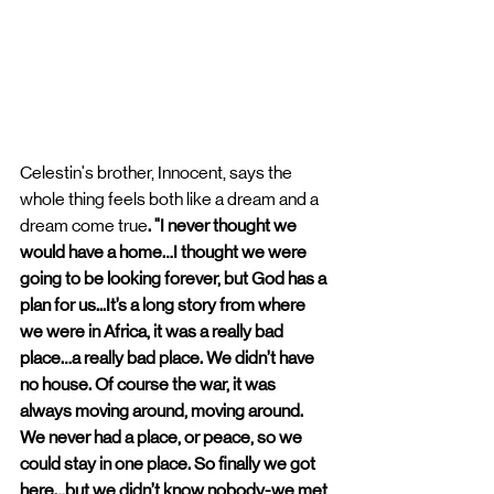
Celestin's brother, Innocent, says the 
whole thing feels both like a dream and a 
dream come true
. "I never thought we 
would have a home…I thought we were 
going to be looking forever, but God has a 
plan for us...It’s a long story from where 
we were in Africa, it was a really bad 
place…a really bad place. We didn’t have 
no house. Of course the war, it was 
always moving around, moving around. 
We never had a place, or peace, so we 
could stay in one place. So finally we got 
here…but we didn’t know nobody-we met 