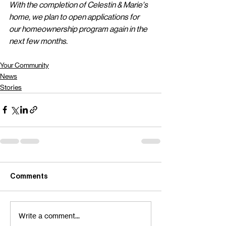
With the completion of Celestin & Marie's 
home, we plan to open applications for 
our homeownership program again in the 
next few months.
Your Community
News
Stories
Comments
Write a comment...