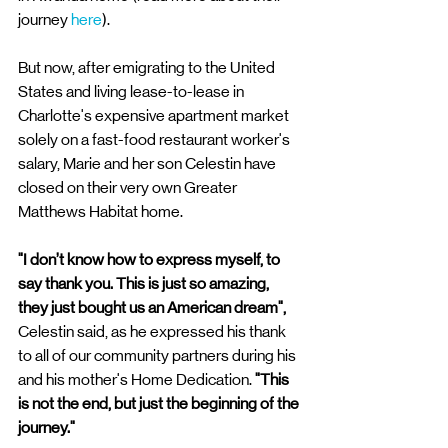
journey 
here
). 
But now, after emigrating to the United 
States and living lease-to-lease in 
Charlotte's expensive apartment market 
solely on a fast-food restaurant worker's 
salary, Marie and her son Celestin have 
closed on their very own Greater 
Matthews Habitat home. 
"I don’t know how to express myself, to 
say thank you. This is just so amazing, 
they just bought us an American dream",
Celestin said, as he expressed his thank 
to all of our community partners during his 
and his mother's Home Dedication. 
"This 
is not the end, but just the beginning of the 
journey." 