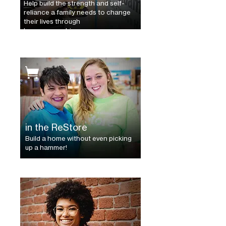
Help build the strength and self-
reliance a family needs to change
their lives through
homeownership.
in the ReStore
Build a home without even picking
up a hammer!