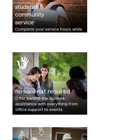
students &
community
service
Complete your service hours while
building a better community.
no hard hat required
Offer behind-the-scenes
assistance with everything from
office support to events.