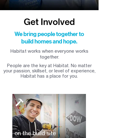
Get Involved
We bring people together to
build homes and hope.
Habitat works when everyone works
together.
People are the key at Habitat. No matter
your passion, skillset, or level of experience,
Habitat has a place for you.
on the build site