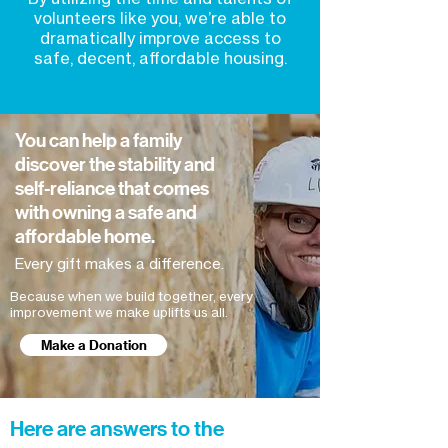
volunteers like you, we’re able to
dramatically improve access to
safe, decent, affordable housing.
You can help a family
discover the stability and
self-reliance that comes
with owning a safe and
affordable home.
Every gift makes a difference.
Because when we build together, every
improvement we make uplifts us all.
Make a Donation
Here are answers to the