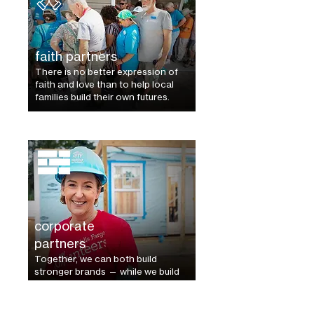
faith partners
There is no better expression of
faith and love than to help local
families build their own futures.
corporate
partners
Together, we can both build
stronger
brands — while we build
a better world.