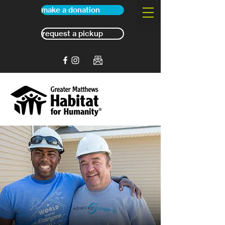
make a donation
request a pickup