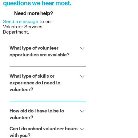
questions we hear most.
Need more help?
Send a message
to our
Volunteer Services
Department.
What type of volunteer
opportunities are available?
You can work on the construction
site, in the ReStore, help as part of
What type of skills or
experience do I need to
our administrative team, or volunteer
volunteer?
to provide lunches for our build
days.
For most of our general volunteer
opportunities, such as working on
How old do I have to be to
volunteer?
the site, in the ReStore, or in our
office, you do not need to have any
Can I do school volunteer hours
Volunteers in the ReStore may be as
kind of special skills or past
with you?