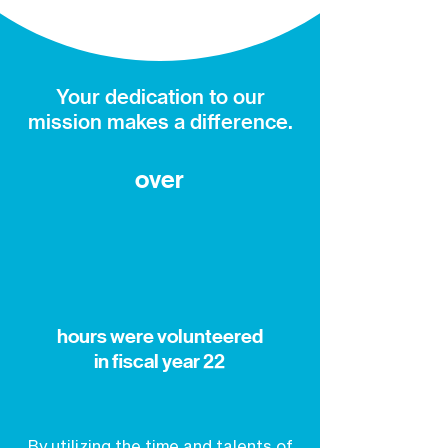
Your dedication to our
mission makes a difference.
over
hours were volunteered
in fiscal year 22
By utilizing the time and talents of