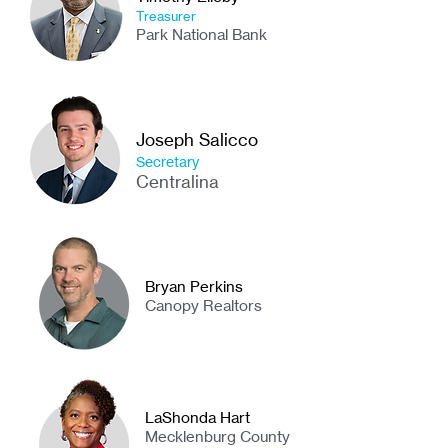
Treasurer
Park National Bank
Joseph Salicco
Secretary
Centralina
Bryan Perkins
Canopy Realtors
LaShonda Hart
Mecklenburg County