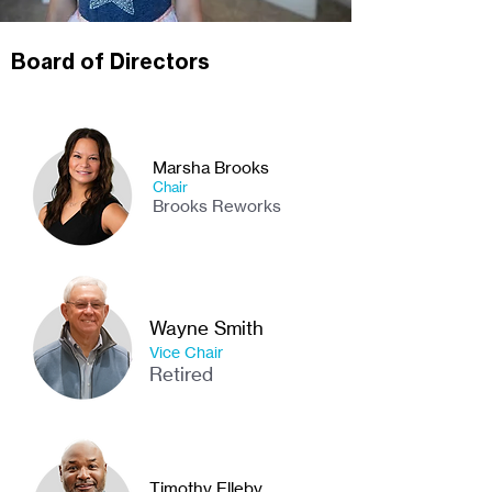
Board of Directors
Marsha Brooks
Chair
Brooks Reworks
Wayne Smith
Vice Chair
Retired
Timothy Elleby