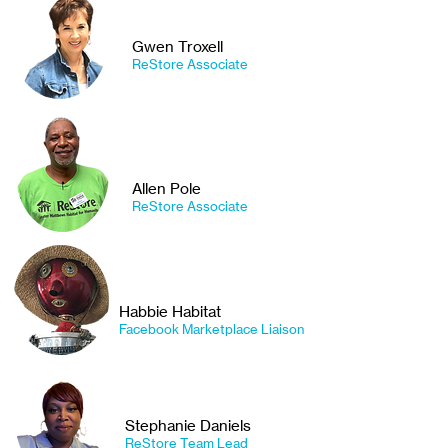
Gwen Troxell
ReStore Associate
Allen Pole
ReStore Associate
Habbie Habitat
Facebook Marketplace Liaison
Stephanie Daniels
ReStore Team Lead