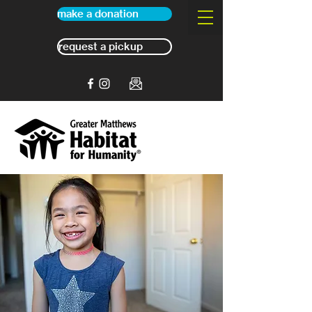
make a donation
request a pickup