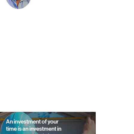
An investment of your
time is an investment in