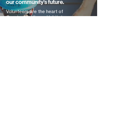
our community's future.
Volunteers are the heart of
Greater Matthews Habitat.
Volunteers join us for lots of reasons —
to give back to the community they love,
to build a stronger team, to learn new
skills, or just to spend a little more time
outdoors! What they all end up finding is
that every hand can make a difference.
Get Started Today
Contact Us
2447 East John Street
Matthews, NC 28105
Find Us
704.847.4266
Mon-
Thurs | 9am-5pm
mailing address