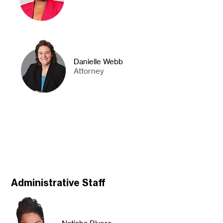
Danielle Webb
Attorney
Administrative Staff