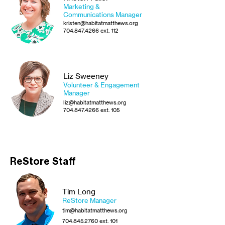
Marketing &
Communications
Manager
kristen@habitatmatthews.org
704.847.4266
ext. 112
Liz Sweeney
Volunteer & Engagement
Manager
liz@habitatmatthews.org
704.847.4266
ext. 105
ReStore Staff
Tim Long
ReStore Manager
tim@habitatmatthews.org
704.845.2760
ext. 101