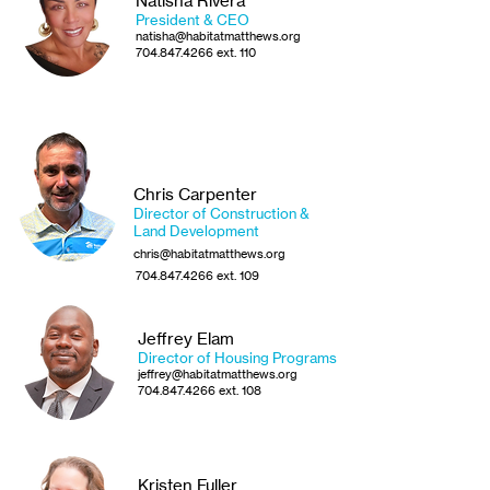
Natisha Rivera
President & CEO
natisha@habitatmatthews.org
704.847.4266
ext. 110
Chris Carpenter
Director of Construction &
Land Development
chris@habitatmatthews.org
704.847.4266
ext. 109
Jeffrey Elam
Director of Housing Programs
jeffrey@habitatmatthews.org
704.847.4266
ext. 108
Kristen Fuller