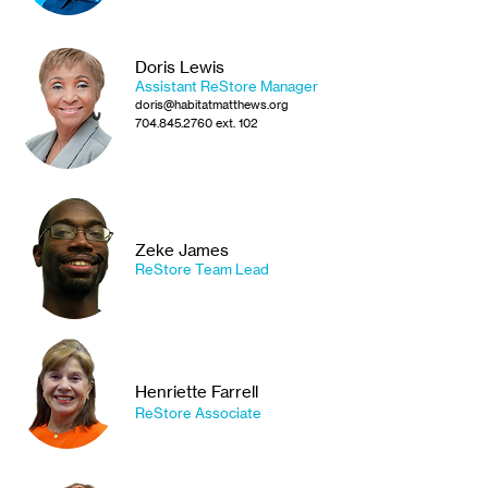
Doris Lewis
Assistant ReStore Manager
doris@habitatmatthews.org
704.845.2760
ext. 102
Zeke James
ReStore Team Lead
Henriette Farrell
R
eStore A
ssociate