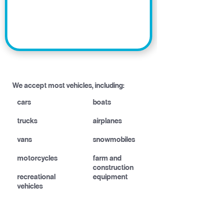
We accept most vehicles, including:
cars
boats
trucks
airplanes
vans
snowmobiles
motorcycles
farm and
construction
recreational
equipment
vehicles