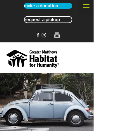
make a donation
request a pickup