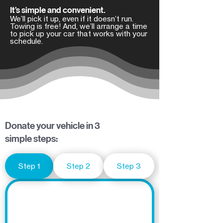
It’s simple and convenient.
We’ll pick it up, even if it doesn’t run.
Towing is free! And, we’ll arrange a time
to pick up your car that works with your
schedule.
Donate your vehicle in 3
simple steps:
Step 1
Step 2
Step 3