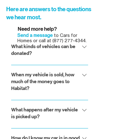
Here are answers to the questions
we hear most.
Need more help?
Send a message
to Cars for
Homes or call at
(877) 277-4344
.
What kinds of vehicles can be
donated?
We accept almost all vehicles,
including cars, trucks, motorcycles,
When my vehicle is sold, how
much of the money goes to
recreational vehicles, boats,
Habitat?
snowmobiles, farm equipment and
construction equipment. If you want
Our partners at Advanced
to donate your car or truck, please
Remarketing Services return a
What happens after my vehicle
go to our donation wizard. If you
is picked up?
higher percentage than any other
want to donate any other type of
vehicle processing entity. On a
vehicle, please call us at 1-877-277-
Your vehicle will be sold on behalf of
monthly basis, more than between
4344.
Habitat through a national network
How do I know my car is in good
78% and 82% of the gross revenue