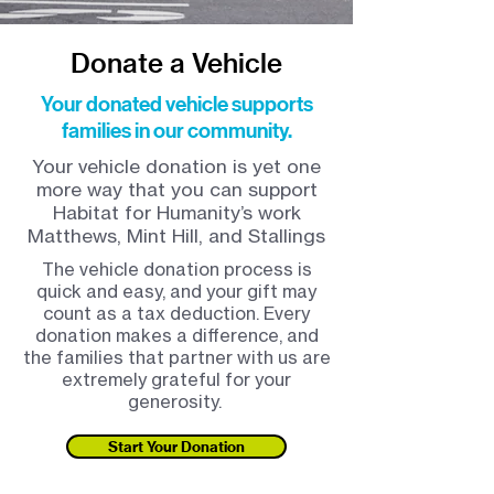
Donate a Vehicle
Your donated vehicle supports
families in our community.
Your vehicle donation is yet one
more way that you can support
Habitat for Humanity’s work
Matthews, Mint Hill, and Stallings
The vehicle donation process is
quick and easy, and your gift may
count as a tax deduction. Every
donation makes a difference, and
the families that partner with us are
extremely grateful for your
generosity.
Start Your Donation