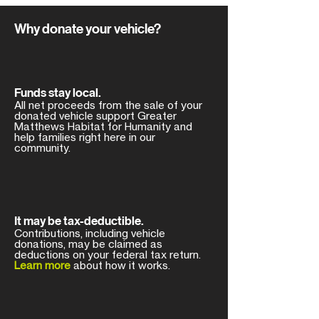
Why donate your vehicle?
Funds stay local.
All net proceeds from the sale of your
donated vehicle support Greater
Matthews Habitat for Humanity and
help families right here in our
community.
It may be tax-deductible.
Contributions, including vehicle
donations, may be claimed as
deductions on your federal tax return.
Learn more
about how it works.