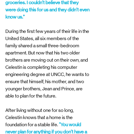
groceries. I couldn’t believe that they 
were doing this for us and they didn’t even 
know us.” 
During the first few years of their life in the 
United States, all six members of the 
family shared a small three-bedroom 
apartment. But now that his two older 
brothers are moving out on their own, and 
Celestin is completing his computer 
engineering degree at UNCC, he wants to 
ensure that himself, his mother, and two 
younger brothers, Jean and Prince, are 
able to plan for the future. 
After living without one for so long, 
Celestin knows that a home is the 
foundation for a stable life. 
“You would 
never plan for anything if you don’t have a 