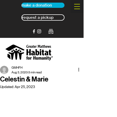
make a donation
request a pickup
GMHFH
Aug 3, 2020
3 min read
Celestin & Marie
Updated:
Apr 25, 2023