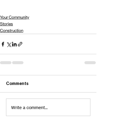
Your Community
Stories
Construction
Comments
Write a comment...
Contact Us