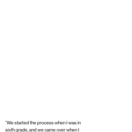
“We started the process when I was in 
sixth grade, and we came over when I 