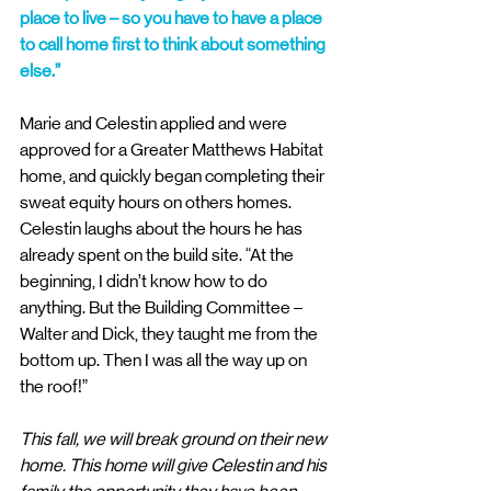
place to live – so you have to have a place 
to call home first to think about something 
else.”
Marie and Celestin applied and were 
approved for a Greater Matthews Habitat 
home, and quickly began completing their 
sweat equity hours on others homes. 
Celestin laughs about the hours he has 
already spent on the build site. “At the 
beginning, I didn’t know how to do 
anything. But the Building Committee – 
Walter and Dick, they taught me from the 
bottom up. Then I was all the way up on 
the roof!”
This fall, we will break ground on their new 
home. This home will give Celestin and his 