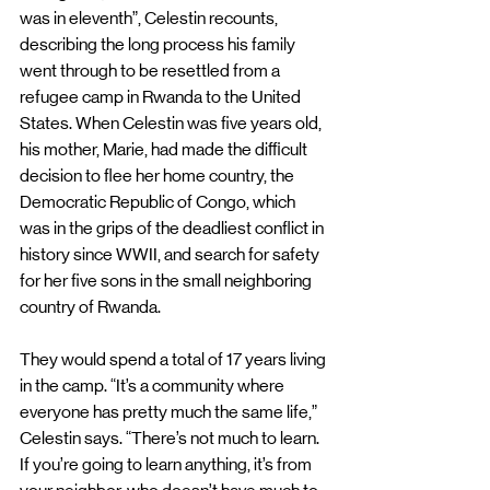
was in eleventh”, Celestin recounts, 
describing the long process his family 
went through to be resettled from a 
refugee camp in Rwanda to the United 
States. When Celestin was five years old, 
his mother, Marie, had made the difficult 
decision to flee her home country, the 
Democratic Republic of Congo, which 
was in the grips of the deadliest conflict in 
history since WWII, and search for safety 
for her five sons in the small neighboring 
country of Rwanda. 
They would spend a total of 17 years living 
in the camp. “It’s a community where 
everyone has pretty much the same life,” 
Celestin says. “There’s not much to learn. 
If you’re going to learn anything, it’s from 