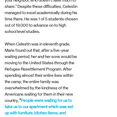
your neighbor, who doesn’t have much to 
share.” Despite these difficulties, Celestin 
managed to excel academically during his 
time there. He was 1 of 5 students chosen 
out of 19,000 to advance on to high 
school level studies.
When Celestin was in eleventh grade, 
Marie found out that, after a five-year 
waiting period, her and her sons would be 
moving to the United States through the 
Refugee Resettlement Program. After 
spending almost their entire lives within 
the camp, the entire family was 
overwhelmed by the kindness of the 
Americans waiting for them in their new 
country, 
“
People were waiting for us to 
take us to our apartment which was set 
up with furniture, kitchen items, and 