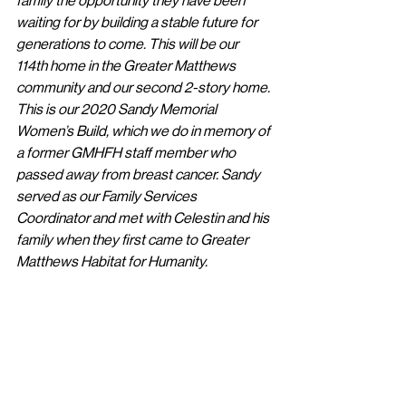
family the opportunity they have been 
waiting for by building a stable future for 
generations to come. This will be our 
114th home in the Greater Matthews 
community and our second 2-story home. 
This is our 2020 Sandy Memorial 
Women’s Build, which we do in memory of 
a former GMHFH staff member who 
passed away from breast cancer. Sandy 
served as our Family Services 
Coordinator and met with Celestin and his 
family when they first came to Greater 
Matthews Habitat for Humanity. 