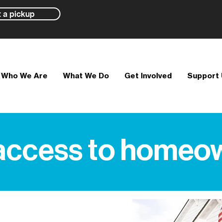
 a pickup
Who We Are
What We Do
Get Involved
Support
access to homeo