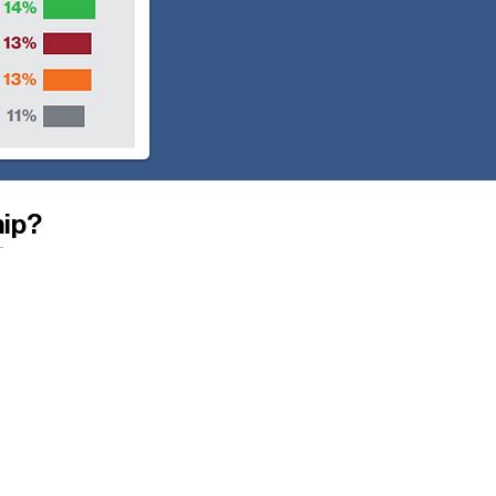
hip?
 housing inventory in their
ordable to low- and moderate-
uilding new homes and
ing existing homes, providing
 housing stock neglected by
struction.