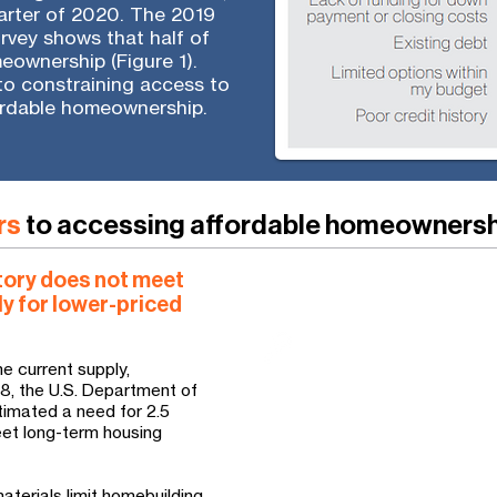
uarter of 2020. The 2019
rvey shows that half of
meownership (Figure 1).
 to constraining access to
ordable homeownership.
rs
to accessing affordable homeowners
tory does not meet
ly for lower-priced
How Habitat responds
Habitat affiliates expand
communities that is aff
e current supply,
income households by b
018, the U.S. Department of
imated a need for 2.5
rehabilitating and repair
meet long-term housing
much-needed affordable
standard residential con
materials limit homebuilding