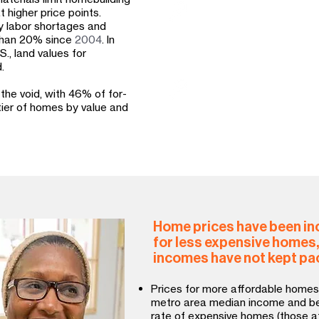
In some markets, Habitat
 higher price points.
affordability strategies
by labor shortages and
homeownership, in order
 than 20% since
2004
. In
affordable housing stoc
., land values for
.
Habitat advocates at all
 the void, with 46% of for-
programs and policies t
 tier of homes by value and
development and preserv
Home prices have been inc
for less expensive homes
incomes have not kept pa
Prices for more affordable homes
metro area median income and bel
rate of expensive homes (those a