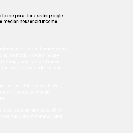
n home price for existing single-
e median household income.​
lunteers and Habitat homeowners
uilding methods, modest house
ns to keep costs low and make
 for low- to moderate-income
re priced at fair market value,
home if it were sold under
ns.
ic policies on land acquisition,
ower the cost of homebuilding.