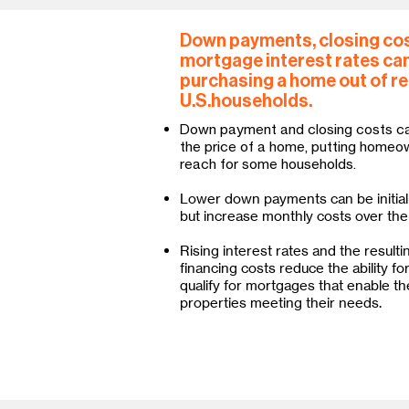
Down payments, closing cos
mortgage interest rates can
purchasing a home out of r
U.S.households.
Down payment and closing costs c
the price of a home, putting homeo
reach for some households.
Lower down payments can be initial
but increase monthly costs over the 
Rising interest rates and the resulti
financing costs reduce the ability fo
qualify for mortgages that enable th
properties meeting their needs.