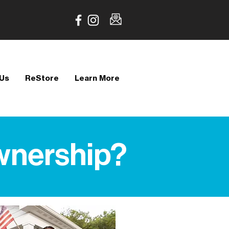
 Us
ReStore
Learn More
wnership?