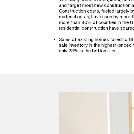
and target most new construction at
Construction costs, fueled largely 
material costs, have risen by more
more than 80% of counties in the U.S
residential construction have soared
Sales of existing homes failed to fill
sale inventory in the highest-priced
only 23% in the bottom tier.