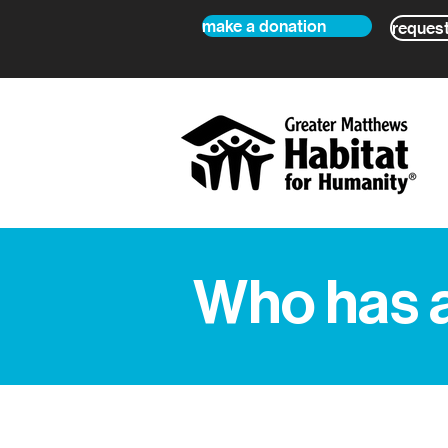
make a donation
request
Who has 