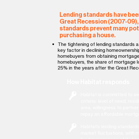
Lending standards have been
Great Recession (2007-09), 
standards prevent many pot
purchasing a house.
The tightening of lending standards 
key factor in declining homeownership
homebuyers from obtaining mortgage
homebuyers, the share of mortgage l
25% in the years after the Great Rec
How Habitat responds
Habitat is committed to se
criteria: level of need, resid
area, willingness to partner
repay an affordable mortg
Habitat’s lending standard
market fluctuations, with mo