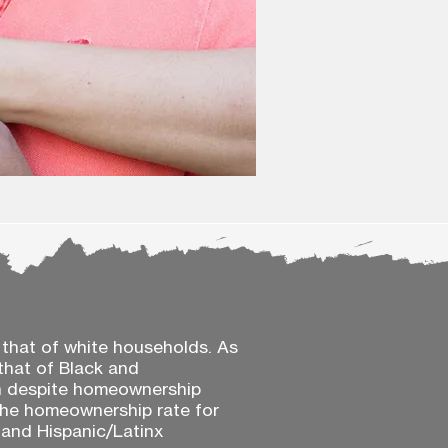
 that of white households. As
that of Black and
en despite homeownership
 the homeownership rate for
e and Hispanic/Latinx