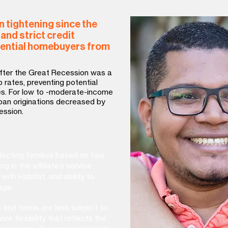
 tightening since the
and strict credit
ential homebuyers from
after the Great Recession was a
 rates, preventing potential
s. For low to -moderate-income
oan originations decreased by
ession.
lecting families based on four
ing in the affiliate’s service
 with Habitat, and ability to
age.
s and terms are less subject to
re flexibility that reflects the