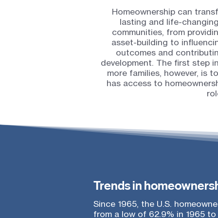
Homeownership can transfor
lasting and life-changin
communities, from providi
asset-building to influenc
outcomes and contributin
development. The first step 
more families, however, is 
has access to homeownershi
rol
Trends in homeownersh
Since 1965, the U.S. homeowner
from a low of 62.9% in 1965 to