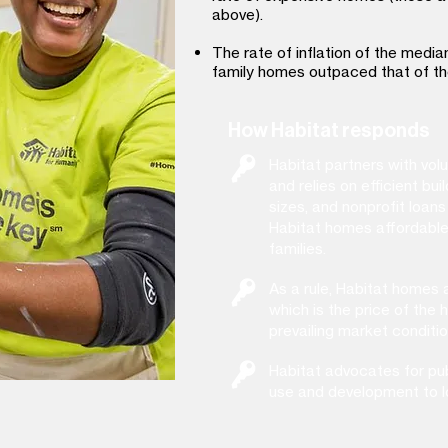
above).
The rate of inflation of the media
family homes outpaced that of th
How Habitat responds
Habitat partners with vo
and relies on efficient b
sizes, and nonprofit loa
Habitat homes affordable
families.
As a rule, Habitat homes a
which is the price of the 
prevailing market conditio
Habitat advocates for publ
use and development to l