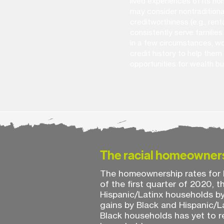
lived experiences of its 
may consider nontraditional
creditworthiness (e.g., rental
consistently serve families 
in a few circumstances, wo
credit history to help them 
opportunities for wealth bu
The racial homeowner
The homeownership rates for B
of the first quarter of 2020,
Hispanic/Latinx households b
gains by Black and Hispanic/L
Black households has yet to re