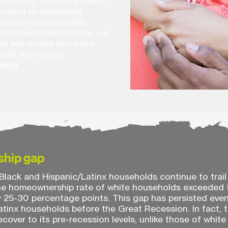
homeowners. This means Habitat
 inputs for establishing
 history and utility bills),
with lower credit histories, and
rk with families who lack a
build one, creating
ilding
ship gap
lack and Hispanic/Latinx households continue to trail
 the homeownership rate of white households exceeded 
y 25-30 percentage points. This gap has persisted ev
atinx households before the Great Recession. In fact,
cover to its pre-recession levels, unlike those of whit