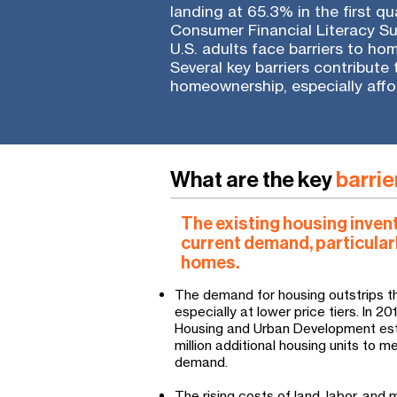
landing at 65.3% in the first q
Consumer Financial Literacy Su
U.S. adults face barriers to ho
Several key barriers contribute
homeownership, especially aff
What are the key
barrie
The existing housing inven
current demand, particular
homes.
The demand for housing outstrips th
especially at lower price tiers. In 2
Housing and Urban Development est
million additional housing units to 
demand.
The rising costs of land, labor, and 