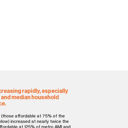
 affiliates offer permanent
, such as shared-equity
 to preserve the community’s
k.
 levels of government for
hat fund and stimulate new
ation of affordable housing.
reasing rapidly, especially
, and median household
ce.
 (those affordable at 75% of the
ow) increased at nearly twice the
ffordable at 125% of metro AMI and