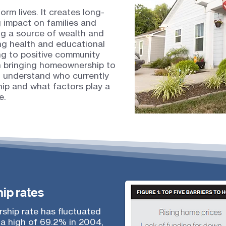
m lives. It creates long-
g impact on families and
ng a source of wealth and
ing health and educational
g to positive community
in bringing homeownership to
to understand who currently
p and what factors play a
e.
ip rates
ship rate has fluctuated
 a high of 69.2% in 2004,