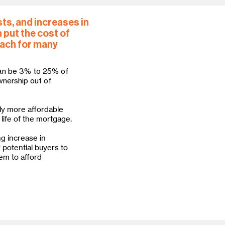
ts, and increases in
 put the cost of
How Habitat responds
each for many
Habitat requires lower do
costs than standard lend
an be 3% to 25% of
often be paid through fl
wnership out of
Habitat offers low- or n
ly more affordable
financing costs significa
life of the mortgage.
helps rural families acce
the U.S. Department of A
ng increase in
program.
r potential buyers to
em to afford
Habitat advocates for po
access to safe and sound
populations and help cl
Black households and oth