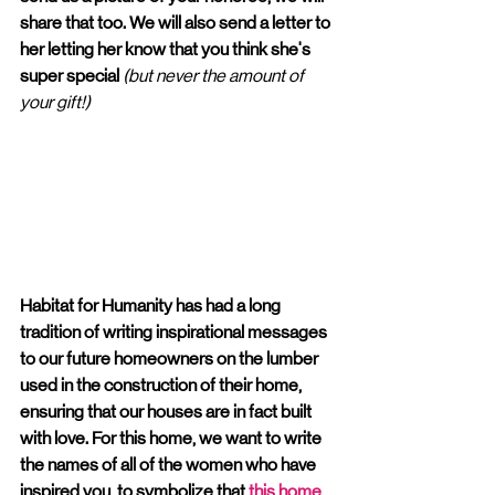
share that too. We will also send a letter to 
her letting her know that you think she's 
super special 
(but never the amount of 
your gift!)
Habitat for Humanity has had a long 
tradition of writing inspirational messages 
to our future homeowners on the lumber 
used in the construction of their home, 
ensuring that our houses are in fact built 
with love. For this home, we want to write 
the names of all of the women who have 
inspired you, to symbolize that 
this home 