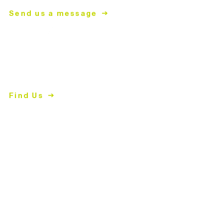
Send us a message
ReStore
2447 East John Street
Matthews, NC 28105
Find Us
704.847.4266
Shopping Hours
Tues-Fri
| 10am-5pm
Sat | 9am-5pm
Closed Sun & Mon
Donation Hours
Tues-Fri
| 10:30am-4pm
Sat | 9:30am-4pm
Closed Sun & Mon