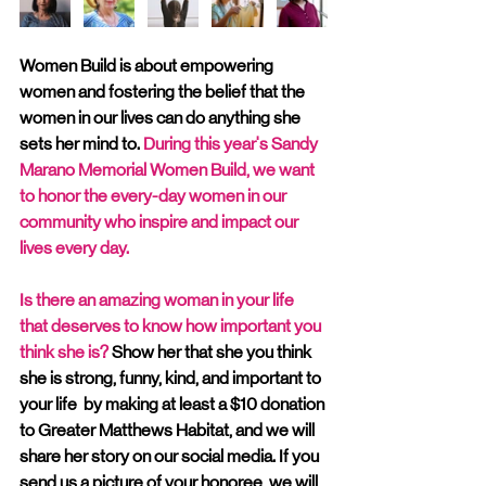
Women Build is about empowering 
women and fostering the belief that the 
women in our lives can do anything she 
sets her mind to. 
During this year's Sandy 
Marano Memorial Women Build, we want 
to honor the every-day women in our 
community who inspire and impact our 
lives every day.
Is there an amazing woman in your life 
that deserves to know how important you 
think she is?
 Show her that she you think 
she is strong, funny, kind, and important to 
your life  by making at least a $10 donation 
to Greater Matthews Habitat, and we will 
share her story on our social media. If you 
send us a picture of your honoree, we will 