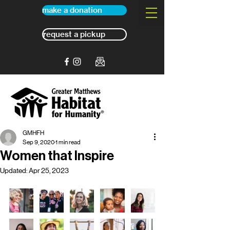
make a donation
request a pickup
GMHFH
Sep 9, 2020
1 min read
Women that Inspire
Updated:
Apr 25, 2023