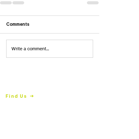
Comments
Write a comment...
Contact Us
2447 East John Street
Matthews, NC 28105
Find Us
704.847.4266
Mon-
Thurs | 9am-5pm
mailing address
PO Box 2008
Matthews, NC 28106