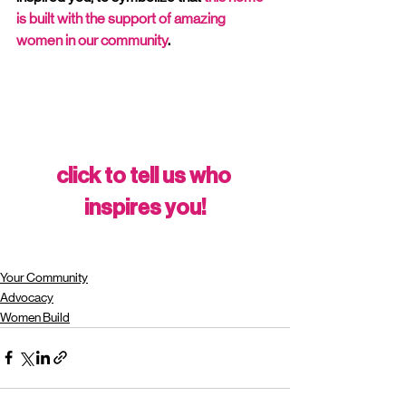
is built with the support of amazing 
women in our community
. 
click to tell us who 
inspires you!
Your Community
Advocacy
Women Build