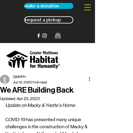
make a donation
request a pickup
GMHFH
Jun 12, 2020
1 min read
We ARE Building Back
Updated:
Apr 25, 2023
Update on Macky & Yvette's Home:
COVID-19 has presented many unique 
challenges in the construction of Macky & 