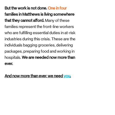
But the work is not done. 
One in four
families in Matthews is living somewhere 
that they cannot afford. 
Many of these 
families represent the front-line workers 
who are fulfilling essential duties in at-risk 
industries during this crisis. These are the 
individuals bagging groceries, delivering 
packages, preparing food and working in 
hospitals. 
We are needed now more than 
ever. 
And now more than ever, we need
 you
.