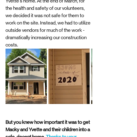
Yvette's home. At the end of March, for 
the health and safety of our volunteers, 
we decided it was not safe for them to 
work on the site. Instead, we had to utilize 
outside vendors for much of the work - 
dramatically increasing our construction 
costs. 
But you knew how important it was to get 
Macky and Yvette and their children into a 
safe, decent home. 
Thanks to your 