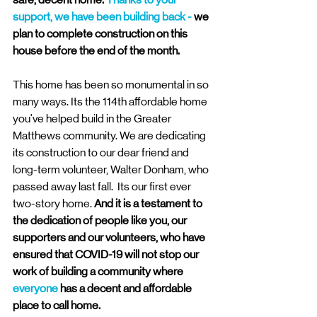
support, we have been building back - 
we 
plan to complete construction on this 
house before the end of the month. 
This home has been so monumental in so 
many ways. Its the 114th affordable home 
you've helped build in the Greater 
Matthews community. We are dedicating 
its construction to our dear friend and 
long-term volunteer, Walter Donham, who 
passed away last fall.  Its our first ever 
two-story home. 
And it is a testament to 
the dedication of people like you, our 
supporters and our volunteers, who have 
ensured that COVID-19 will not stop our 
work of building a community where 
everyone
 has a decent and affordable 
place to call home. 