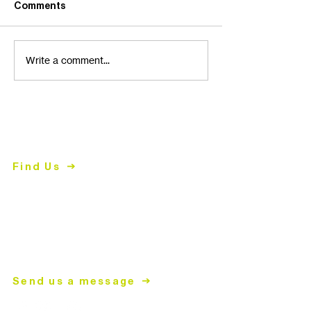
Comments
Write a comment...
Contact Us
2447 East John Street
Matthews, NC 28105
Find Us
704.847.4266
Mon-
Thurs | 9am-5pm
mailing address
PO Box 2008
Matthews, NC 28106
Send us a message