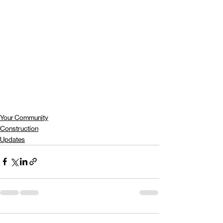
Your Community
Construction
Updates