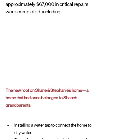
approximately $67,000 in critical repairs 
were completed, including:
The new roof on Shane & Stephanie’s home—a 
home that had once belonged to Shane’s 
grandparents.
Installing a water tap to connect the home to 
city water