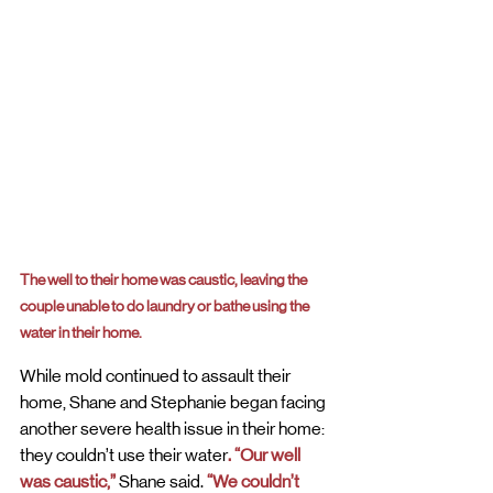
The well to their home was caustic, leaving the 
couple unable to do laundry or bathe using the 
water in their home.
While mold continued to assault their 
home, Shane and Stephanie began facing 
another severe health issue in their home: 
they couldn’t use their water
. “Our well 
was caustic,”
 Shane said. 
“We couldn’t 