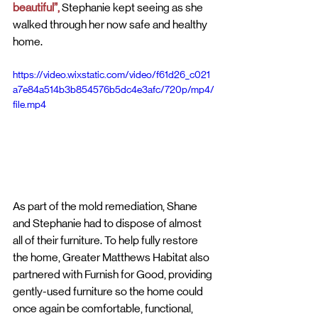
beautiful”, 
Stephanie kept seeing as she 
walked through her now safe and healthy 
home. 
https://video.wixstatic.com/video/f61d26_c021
a7e84a514b3b854576b5dc4e3afc/720p/mp4/
file.mp4
As part of the mold remediation, Shane 
and Stephanie had to dispose of almost 
all of their furniture. To help fully restore 
the home, Greater Matthews Habitat also 
partnered with Furnish for Good, providing 
gently-used furniture so the home could 
once again be comfortable, functional, 