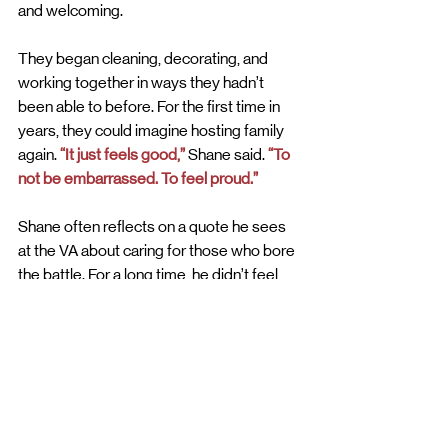
and welcoming.
They began cleaning, decorating, and 
working together in ways they hadn’t 
been able to before. For the first time in 
years, they could imagine hosting family 
again. 
“It just feels good,”
 Shane said. 
“To 
not be embarrassed. To feel proud.”
Shane often reflects on a quote he sees 
at the VA about caring for those who bore 
the battle. For a long time, he didn’t feel 
that care. But through this experience, he 
felt it from his community. 
“It says at the VA, when you walk in, a 
quote from President Lincoln, “take care 
of the orphan, the widow, and the one that 
bore the battle. And I never felt that until 
my community that I grew up in and came 