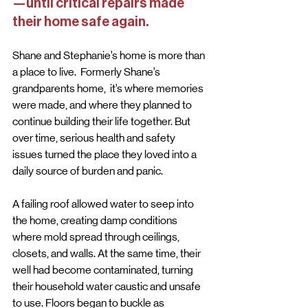
—until critical repairs made 
their home safe again.
Shane and Stephanie’s home is more than 
a place to live.  Formerly Shane’s 
grandparents home,  it’s where memories 
were made, and where they planned to 
continue building their life together. But 
over time, serious health and safety 
issues turned the place they loved into a 
daily source of burden and panic.
A failing roof allowed water to seep into 
the home, creating damp conditions 
where mold spread through ceilings, 
closets, and walls. At the same time, their 
well had become contaminated, turning 
their household water caustic and unsafe 
to use. Floors began to buckle as 