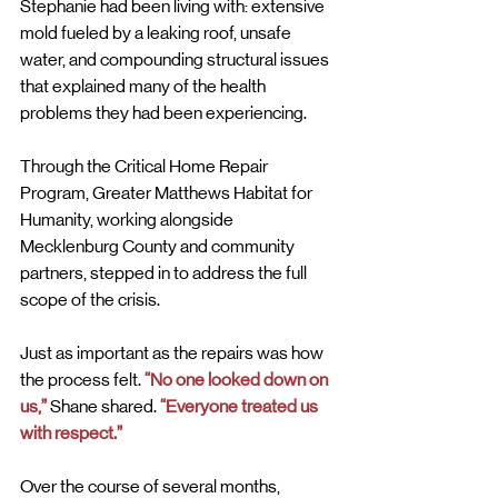
Stephanie had been living with: extensive 
mold fueled by a leaking roof, unsafe 
water, and compounding structural issues 
that explained many of the health 
problems they had been experiencing.
Through the Critical Home Repair 
Program, Greater Matthews Habitat for 
Humanity, working alongside 
Mecklenburg County and community 
partners, stepped in to address the full 
scope of the crisis.
Just as important as the repairs was how 
the process felt. 
“No one looked down on 
us,”
 Shane shared. 
“Everyone treated us 
with respect.”
Over the course of several months, 