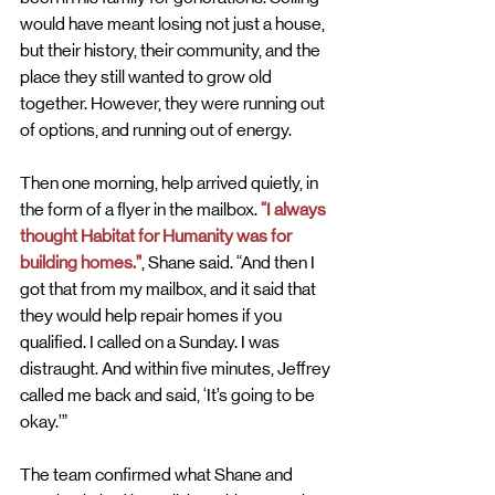
would have meant losing not just a house, 
but their history, their community, and the 
place they still wanted to grow old 
together. However, they were running out 
of options, and running out of energy.
Then one morning, help arrived quietly, in 
the form of a flyer in the mailbox.
 “I always 
thought Habitat for Humanity was for 
building homes.”
, Shane said. “And then I 
got that from my mailbox, and it said that 
they would help repair homes if you 
qualified. I called on a Sunday. I was 
distraught. And within five minutes, Jeffrey 
called me back and said, ‘It’s going to be 
okay.’”
The team confirmed what Shane and 