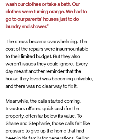
wash our clothes or take a bath. Our 
clothes were turning orange. We had to 
go to our parents’ houses just to do 
laundry and shower.”
The stress became overwhelming. The 
cost of the repairs were insurmountable 
to their limited budget. But they also 
weren’t issues they could ignore.  Every 
day meant another reminder that the 
house they loved was becoming unlivable, 
and there was no clear way to fix it.
Meanwhile, the calls started coming. 
Investors offered quick cash for the 
property, often far below its value. To 
Shane and Stephanie, those calls felt like 
pressure to give up the home that had 
been in his family for generations. Selling 