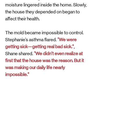
moisture lingered inside the home. Slowly, 
the house they depended on began to 
affect their health. 
The mold became impossible to control. 
Stephanie’s asthma flared. 
“We were 
getting sick—getting real bad sick.”,
Shane shared. 
“We didn’t even realize at 
first that the house was the reason. But it 
was making our daily life nearly 
impossible.”