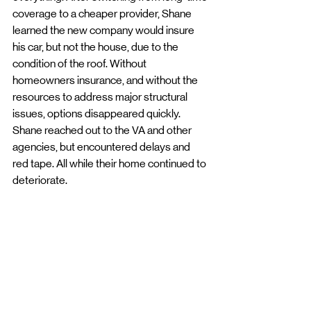
coverage to a cheaper provider, Shane 
learned the new company would insure 
his car, but not the house, due to the 
condition of the roof. Without 
homeowners insurance, and without the 
resources to address major structural 
issues, options disappeared quickly. 
Shane reached out to the VA and other 
agencies, but encountered delays and 
red tape. All while their home continued to 
deteriorate.