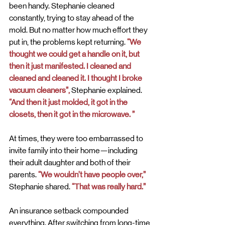
been handy. Stephanie cleaned 
constantly, trying to stay ahead of the 
mold. But no matter how much effort they 
put in, the problems kept returning.
 “We 
thought we could get a handle on it, but 
then it just manifested. I cleaned and 
cleaned and cleaned it. I thought I broke 
vacuum cleaners”,
 Stephanie explained.
“And then it just molded, it got in the 
closets, then it got in the microwave. ”
At times, they were too embarrassed to 
invite family into their home—including 
their adult daughter and both of their 
parents.
 “We wouldn’t have people over,”
Stephanie shared.
 “That was really hard.”
An insurance setback compounded 
everything. After switching from long-time 