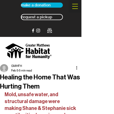
make a donation
request a pickup
GMHFH
Feb 5
5 min read
Healing the Home That Was
Hurting Them
Mold, unsafe water, and 
structural damage were 
making Shane & Stephanie sick