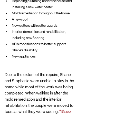
Replacing plumbing under the house and 
installing a new water heater
Mold remediation throughout the home
A new roof
New gutters with gutter guards
Interior demolition and rehabilitation, 
including new flooring
ADA modifications to better support 
Shane’s disability
New appliances
Due to the extent of the repairs, Shane 
and Stephanie were unable to stay in the 
home while most of the work was being 
completed. When walking in after the 
mold remediation and the interior 
rehabilitation, the couple were moved to 
tears at what they were seeing. 
“It’s so 