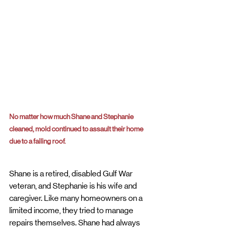
No matter how much Shane and Stephanie 
cleaned, mold continued to assault their home 
due to a failing roof.
Shane is a retired, disabled Gulf War 
veteran, and Stephanie is his wife and 
caregiver. Like many homeowners on a 
limited income, they tried to manage 
repairs themselves. Shane had always 