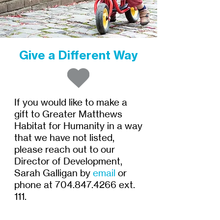
Give a Different Way
If you would like to make a
gift to Greater Matthews
Habitat for Humanity in a way
that we have not listed,
please reach out to our
Director of Development,
Sarah Galligan by
email
or
phone at
704.847.4266
ext.
111.