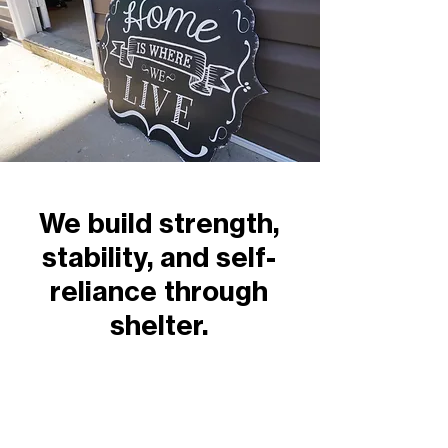
We build strength,
stability, and self-
reliance through
shelter.
Contact Us
2447 East John Street