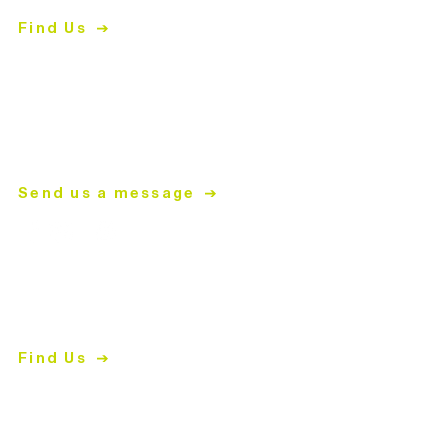
Matthews, NC 28105
Find Us
704.847.4266
Mon-
Thurs | 9am-5pm
mailing address
PO Box 2008
Matthews, NC 28106
Send us a message
ReStore
2447 East John Street
Matthews, NC 28105
Find Us
704.847.4266
Shopping Hours