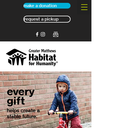
make a donation
request a pickup
every
gift
helps create a
stable future.