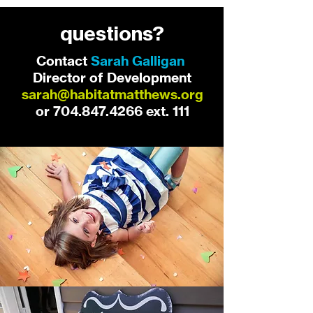
questions?
Contact
Sarah Galligan
,
Director of Development
sarah@habitatmatthews.org
or
704.847.4266
ext. 111