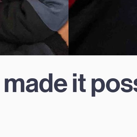
 made it pos