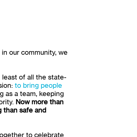
e in our community, we
east of all the state-
sion:
to bring people
g as a team, keeping
rity.
Now more than
g than safe and
together to celebrate