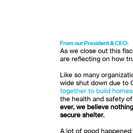
From our President & CEO:
As we close out this fis
are reflecting on how tr
Like so many organizatio
wide shut down due to C
together to build home
the health and safety o
ever, we believe nothing
secure shelter.
A lot of good happened 