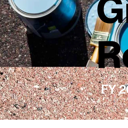
G
R
FY 2