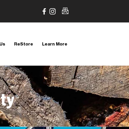
 Us
ReStore
Learn More