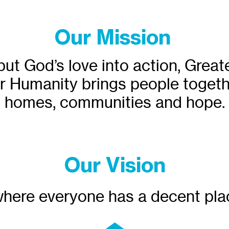
Our Mission
put God’s love into action, Grea
r Humanity brings people togeth
homes, communities and hope.
Our Vision
here everyone has a decent plac