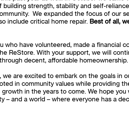
building strength, stability and self-relianc
ommunity. We expanded the focus of our s
o include critical home repair.
Best of all, 
u who have volunteered, made a financial con
he ReStore. With your support, we will con
 through decent, affordable homeownership.
, we are excited to embark on the goals in o
ooted in community values while providing t
t growth in the years to come. We hope you w
ty – and a world – where everyone has a dece