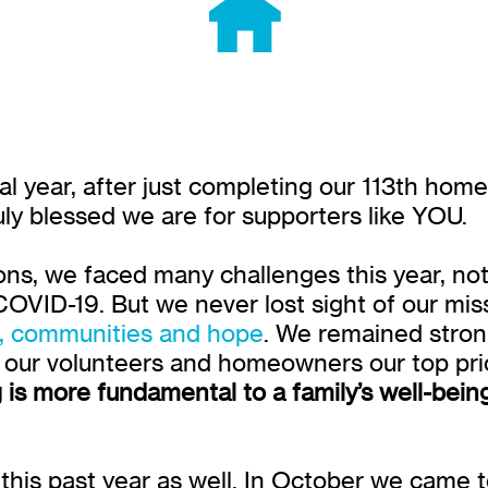
cal year, after just completing our 113th hom
uly blessed we are for supporters like YOU.
ns, we faced many challenges this year, not l
OVID-19. But we never lost sight of our mis
s, communities and hope
. We remained stron
f our volunteers and homeowners our top prio
 is more fundamental to a family’s well-bein
this past year as well. In October we came 