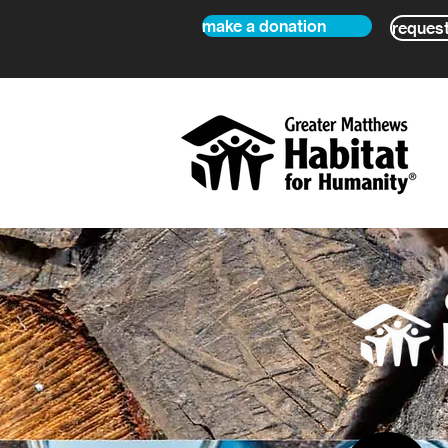
make a donation
request