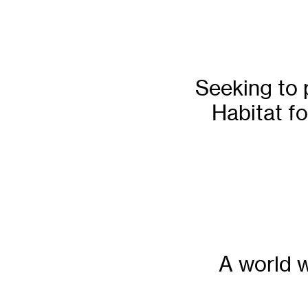
Seeking to 
Habitat fo
A world w