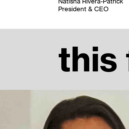
Natisha Rivera-Patrick
President & CEO
this