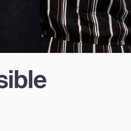
sible