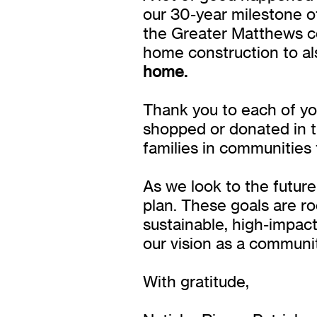
our 30-year milestone of 
the Greater Matthews c
home construction to als
home.
Thank you to each of yo
shopped or donated in t
families in communities
As we look to the future
plan. These goals are r
sustainable, high-impac
our vision as a communi
With gratitude,