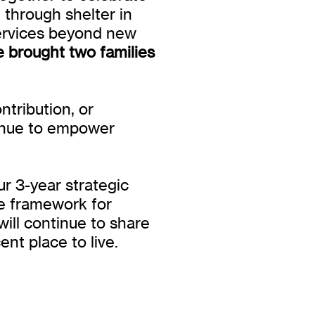
e through shelter in
ervices beyond new
we brought two families
tribution, or
tinue to empower
ur 3-year strategic
he framework for
ill continue to share
nt place to live.