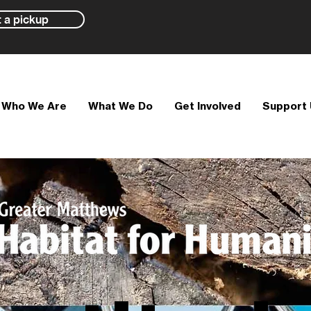
 a pickup
Who We Are
What We Do
Get Involved
Support