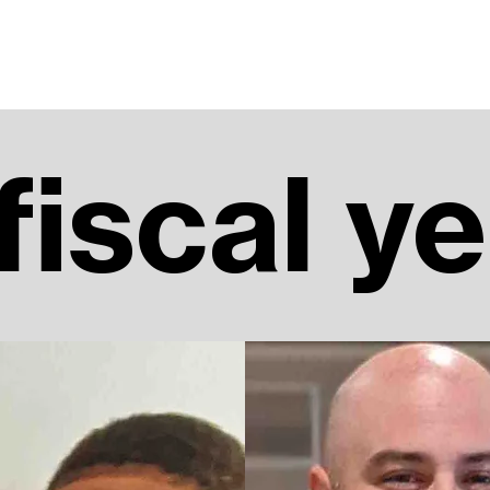
 fiscal y