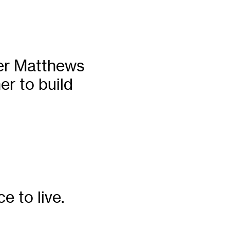
ter Matthews
er to build
e to live.