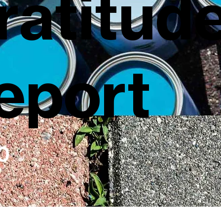
ratitud
eport
0