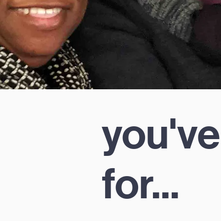
you've
for...