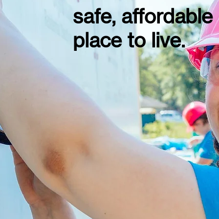
safe, affordable
place to live.