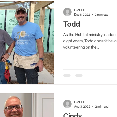
Updates
Women Build
Volunteering
Accessi
GMHFH
Dec 6, 2022
2 min read
Todd
As the Habitat ministry leader o
eight years, Todd doesn’t have 
volunteering on the...
GMHFH
Aug 3, 2022
2 min read
Cindy