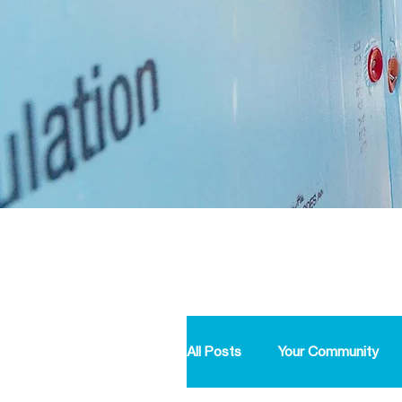
All Posts
Your Community