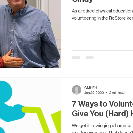
As a retired physical education
volunteering in the ReStore ke
GMHFH
Jan 29, 2022
2 min read
7 Ways to Volunt
Give You (Hard) 
We get it - swinging a hammer o
isn’t for everyone. That doesn’