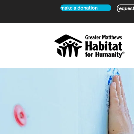
make a donation
request