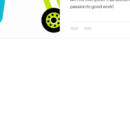
passion to good work!