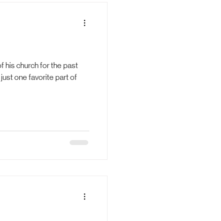
bility
f his church for the past
just one favorite part of