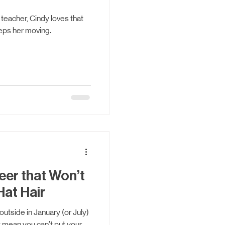
 teacher, Cindy loves that
eps her moving.
eer that Won’t
Hat Hair
utside in January (or July)
t mean you can’t put your