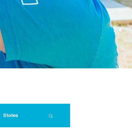
Stories