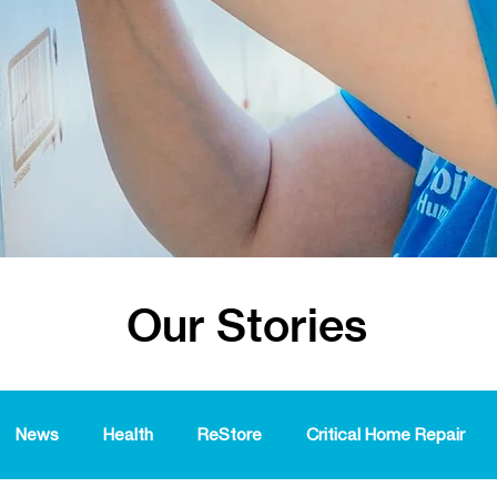
Our Stories
News
Health
ReStore
Critical Home Repair