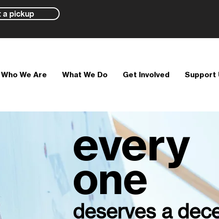
 a pickup
Who We Are
What We Do
Get Involved
Support
every
one
deserves a dece