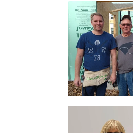
Advocacy
Construction