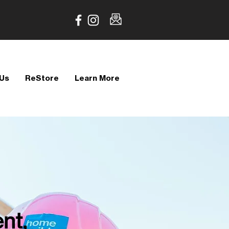
 Us
ReStore
Learn More
nt,