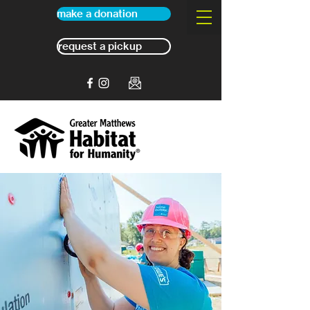
make a donation
request a pickup