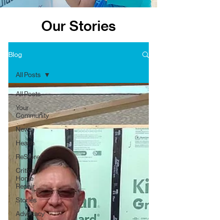
Our Stories
Blog
All Posts
All Posts
Your
Community
News
Health
ReStore
Critical
Home
Repair
Stories
Advocacy