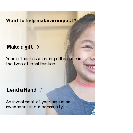
Want to help make an impact?
Make a gift
Your gift makes a lasting difference in
the lives of local families.
Lend a Hand
An investment of your time is an
investment in our community.
Contact Us