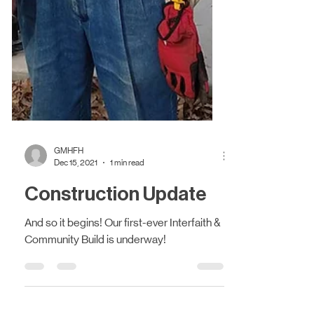
GMHFH
Dec 15, 2021
1 min read
Construction Update
And so it begins! Our first-ever Interfaith &
Community Build is underway!