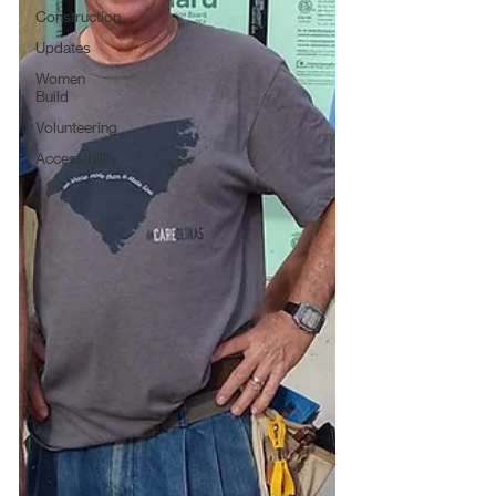
Construction
Updates
Women
Build
Volunteering
Accessibility