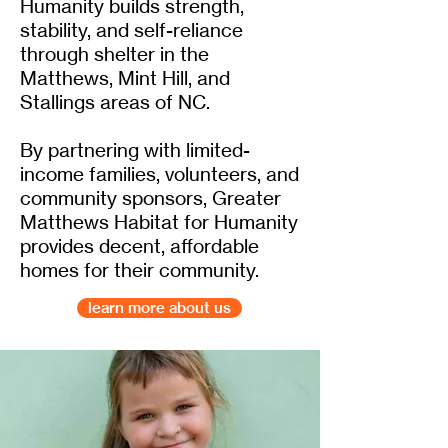
Humanity builds strength,
stability, and self-reliance
through shelter in the
Matthews, Mint Hill, and
Stallings areas of NC.
By partnering with limited-
income families, volunteers, and
community sponsors, Greater
Matthews Habitat for Humanity
provides decent, affordable
homes for their community.
learn more about us