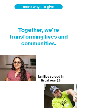
more ways to give
Together, we're
transforming lives and
communities.
families served in
fiscal year 23