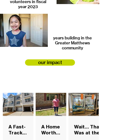
volunteers in fiscal
year 2023
years building in the
Greater Matthews
community
our impact
A Fast-
A Home
Wait… That
Track
Worth
Was at the
Opportunity
Keeping
ReStore?