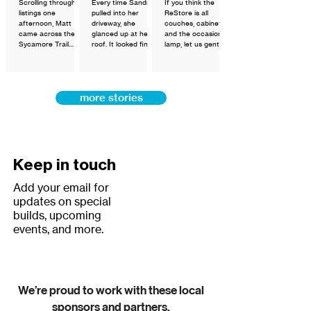
Scrolling through
Every time Sandra
If you think the
for
listings one
pulled into her
ReStore is all
Homeowner
afternoon, Matt
driveway, she
couches, cabinets,
came across the
glanced up at her
and the occasional
ship
Sycamore Trail
roof. It looked fine
lamp, let us gently
Townhomes —
to her. She had no
challenge that
available through
reason to think
assumption.
Greater Matthews
otherwise. That's
Habitat for
the thing about a
more stories
Humanity's new
home you've loved
Fast-Track
for 26 years — you
Homebuyer
stop seeing what's
Program. The
wearing down and
financing terms
start seeing
listed stopped him
everything it means
cold.
to you.
Keep in touch
Add your email for
updates on special
builds, upcoming
events, and more.
We’re proud to work with these local
sponsors and partners.