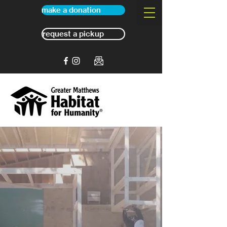
make a donation
request a pickup