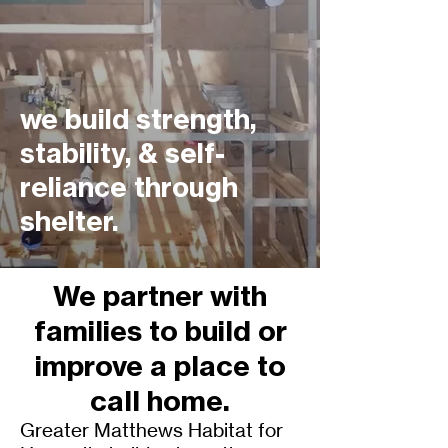
we build strength,
stability, & self-
reliance through
shelter.
We partner with
families to build or
improve a place to
call home.
Greater Matthews Habitat for