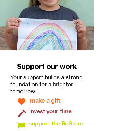
Support our work
Your support builds a strong
foundation for a brighter
tomorrow.
make a gift
invest your time
support the ReStore