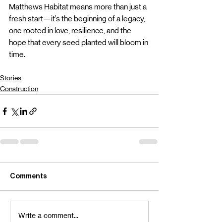
Matthews Habitat means more than just a 
fresh start—it’s the beginning of a legacy, 
one rooted in love, resilience, and the 
hope that every seed planted will bloom in 
time.
Stories
Construction
Comments
Write a comment...