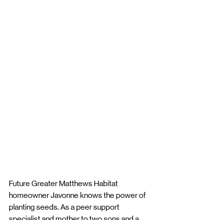
Future Greater Matthews Habitat 
homeowner Javonne knows the power of 
planting seeds. As a peer support 
specialist and mother to two sons and a 