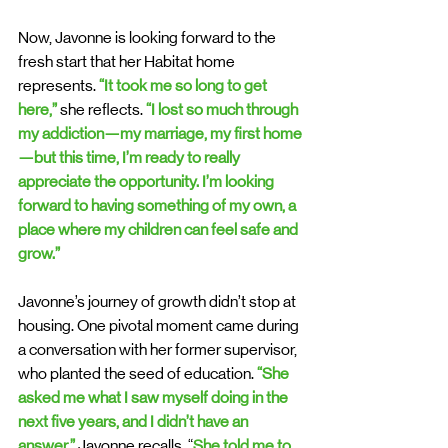
Now, Javonne is looking forward to the 
fresh start that her Habitat home 
represents. 
“It took me so long to get 
here,”
 she reflects. 
“I lost so much through 
my addiction—my marriage, my first home
—but this time, I’m ready to really 
appreciate the opportunity. I’m looking 
forward to having something of my own, a 
place where my children can feel safe and 
grow.”
Javonne’s journey of growth didn’t stop at 
housing. One pivotal moment came during 
a conversation with her former supervisor, 
who planted the seed of education. 
“She 
asked me what I saw myself doing in the 
next five years, and I didn’t have an 
answer,” 
Javonne recalls. “
She told me to 