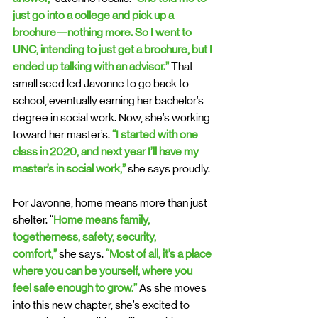
just go into a college and pick up a 
brochure—nothing more. So I went to 
UNC, intending to just get a brochure, but I 
ended up talking with an advisor.” 
That 
small seed led Javonne to go back to 
school, eventually earning her bachelor’s 
degree in social work. Now, she’s working 
toward her master’s. 
“I started with one 
class in 2020, and next year I’ll have my 
master’s in social work,” 
she says proudly.
For Javonne, home means more than just 
shelter. “
Home means family, 
togetherness, safety, security, 
comfort,”
 she says. 
“Most of all, it’s a place 
where you can be yourself, where you 
feel safe enough to grow.”
 As she moves 
into this new chapter, she’s excited to 