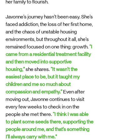
her family to flourish.
Javonne’s journey hasn’t been easy. She’s 
faced addiction, the loss of her first home, 
and the chaos of unstable housing 
environments, but throughout it all, she’s 
remained focused on one thing: growth. 
“I 
came from a residential treatment facility 
and then moved into supportive 
housing,”
 she shares. 
“It wasn’t the 
easiest place to be, but it taught my 
children and me so much about 
compassion and empathy.”
 Even after 
moving out, Javonne continues to visit 
every few weeks to check in on the 
people she met there. 
“I think I was able 
to plant some seeds there, supporting the 
people around me, and that’s something 
I’ll always carry with me.”