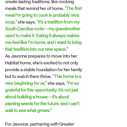
create lasting traditions, like cooking 
meals that remind her of home. 
“The first 
meal I’m going to cook is probably okra 
soup,” 
she says. 
“It’s a tradition from my 
South Carolina roots—my grandmother 
used to make it. Eating it always makes 
me feel like I’m home, and I want to bring 
that tradition into our new space.”
As Javonne prepares to move into her 
Habitat home, she’s excited to not only 
provide a stable foundation for her family 
but to watch them thrive. 
“This home is a 
new beginning for us,”
 she says. 
“I’m so 
grateful for this opportunity. It’s not just 
about building a house—it’s about 
planting seeds for the future, and I can’t 
wait to see what grows.”
For Javonne, partnering with Greater 