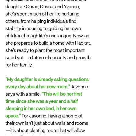
daughter: Quran, Duane, and Yvonne, 
she’s spent much of her life nurturing 
others, from helping individuals find 
stability in housing to guiding her own 
children through life’s challenges. Now, as 
she prepares to build a home with Habitat, 
she’s ready to plant the most important 
seed yet—a future of security and growth 
for her family.
“My daughter is already asking questions 
every day about her new room,” 
Javonne 
says with a smile. 
“This will be her first 
time since she was a year and a half 
sleeping in her own bed, in her own 
space.” 
For Javonne, having a home of 
their own isn’t just about walls and rooms
—it’s about planting roots that will allow 