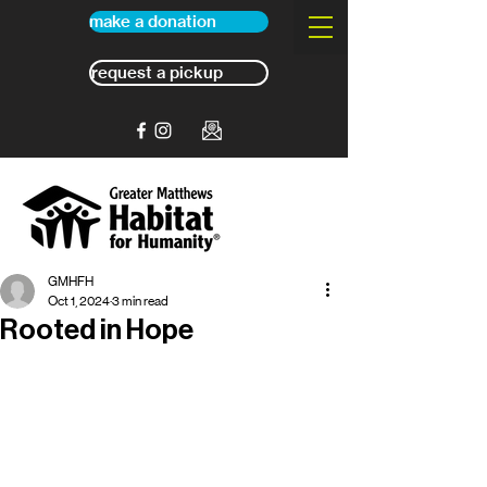
make a donation
request a pickup
GMHFH
Oct 1, 2024
3 min read
Rooted in Hope