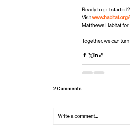
Ready to get started?
Visit
www.habitat.org
Matthews Habitat for H
Together, we can turn
2 Comments
Write a comment...