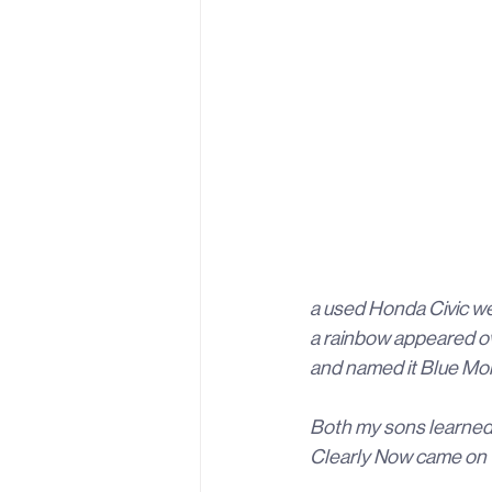
a used Honda Civic we 
a rainbow appeared ov
and named it Blue Mon
Both my sons learned t
Clearly Now came on t