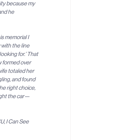
ity because my 
and he 
is memorial I 
ith the line 
ooking for.’ That 
w formed over 
ife totaled her 
ling, and found 
e right choice, 
ught the car—
U, I Can See 