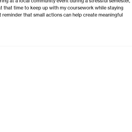
ing at a local community event during a stressful semester, 
at that time to keep up with my coursework while staying 
eat reminder that small actions can help create meaningful 
ReStore
Helpful Links