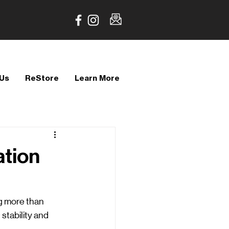
 Us
ReStore
Learn More
ation
g more than 
stability and 