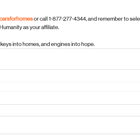
/carsforhomes
or call 1-877-277-4344, and remember to sele
umanity as your affiliate.
 keys into homes, and engines into hope.