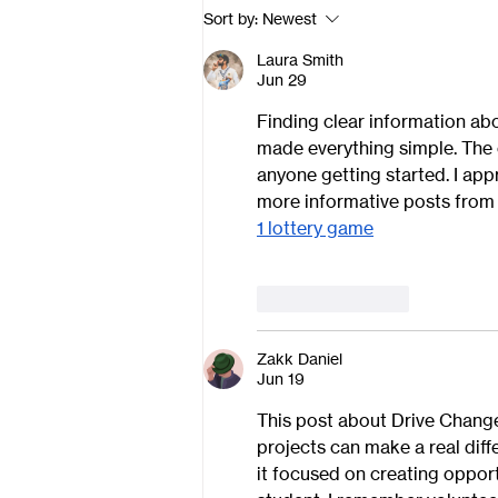
Sort by:
Newest
Laura Smith
Jun 29
Finding clear information abo
made everything simple. The e
anyone getting started. I app
more informative posts from 
1 lottery game
Like
Reply
Zakk Daniel
Jun 19
This post about Drive Change
projects can make a real diff
it focused on creating opport