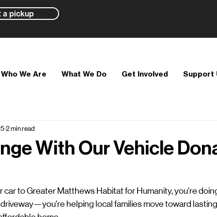
 a pickup
Who We Are
What We Do
Get Involved
Support
25
2 min read
nge With Our Vehicle Don
car to Greater Matthews Habitat for Humanity, you’re doin
 driveway—you’re helping local families move toward lasting 