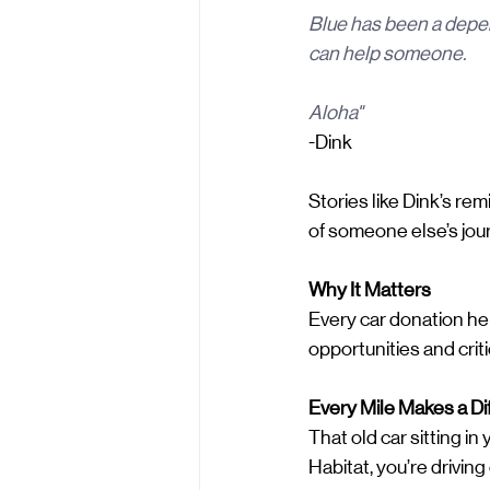
Blue has been a depen
can help someone.
Aloha"
-Dink
Stories like Dink’s r
of someone else’s jour
Why It Matters
Every car donation hel
opportunities and crit
Every Mile Makes a Di
That old car sitting i
Habitat, you’re drivin