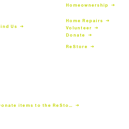
Homeownership
447 East John Street
atthews, NC 28105
Home Repairs
Find Us
Volunteer
Donate
04.847.4266
hopping Hours
ReStore
ues-Fri
| 10am-5pm
at | 9am-5pm
losed Sun & Mon
onation Hours
ues-Fri
| 10:30am-4pm
at | 9:30am-4pm
losed Sun & Mon
Donate items to the ReStore