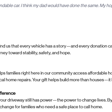
dable car. I think my dad would have done the same. My hope
emind us that every vehicle has a story—and every donation 
ney toward stability, safety, and hope.
ps families right here in our community access affordable h
ical home repairs. Your gift helps build more than houses—it 
fference
n your driveway still has power—the power to change lives. By 
g change for families who need a safe place to call home.