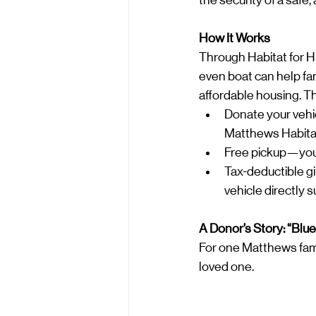
the security of a safe
How It Works
Through Habitat for H
even boat can help fam
affordable housing. Th
Donate your vehi
Matthews Habitat 
Free pickup—your v
Tax-deductible gi
vehicle directly 
A Donor’s Story: “Blu
For one Matthews famil
loved one.