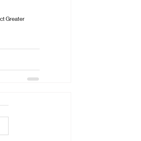
ct Greater 