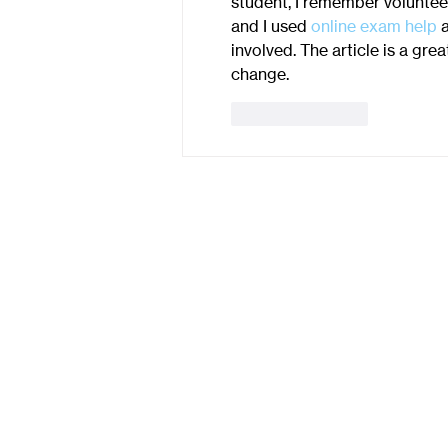
student, I remember volunteer
and I used 
online exam help
 
involved. The article is a gr
change.
Like
Reply
Contact Us