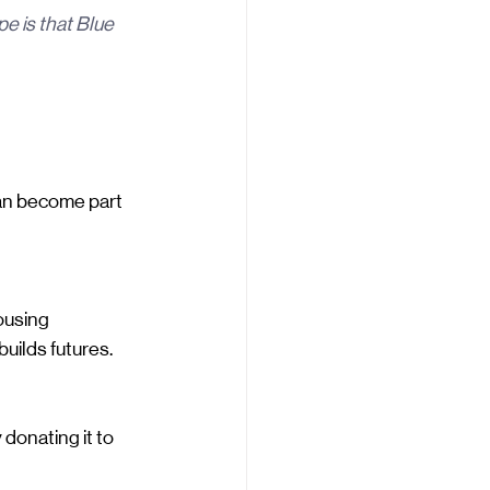
 is that Blue 
can become part 
ousing 
builds futures.
donating it to 