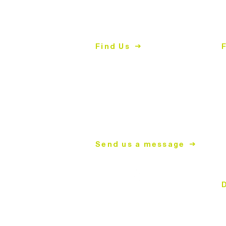
2447 East John Street
2
Matthews, NC 28105
M
Find Us
704.847.4266
7
Mon-
Thurs | 9am-5pm
S
T
S
mailing address
C
PO Box 2008
Matthews, NC 28106
D
T
Send us a message
S
C