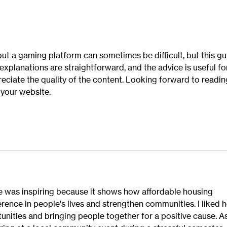
ut a gaming platform can sometimes be difficult, but this gu
xplanations are straightforward, and the advice is useful fo
reciate the quality of the content. Looking forward to readin
your website.
 was inspiring because it shows how affordable housing 
erence in people's lives and strengthen communities. I liked 
unities and bringing people together for a positive cause. As