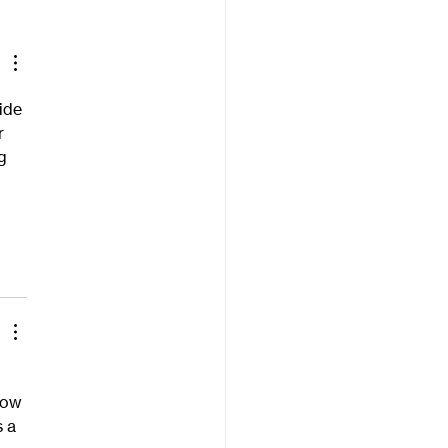
ide 
r 
g 
how 
 a 