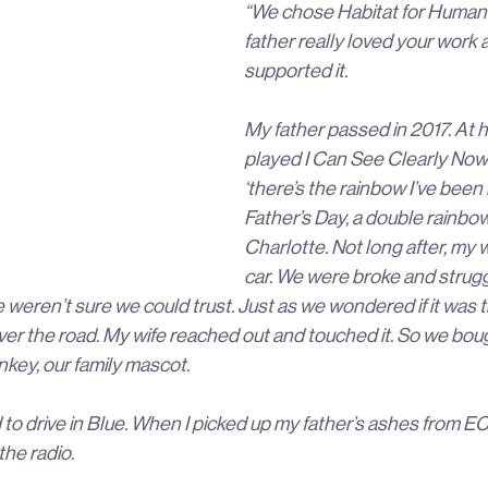
“We chose Habitat for Human
father really loved your work 
supported it.
My father passed in 2017. At h
played I Can See Clearly Now w
‘there’s the rainbow I’ve been l
Father’s Day, a double rainbo
Charlotte. Not long after, my w
car. We were broke and strugg
weren’t sure we could trust. Just as we wondered if it was th
er the road. My wife reached out and touched it. So we bo
key, our family mascot.
o drive in Blue. When I picked up my father’s ashes from EC
he radio.