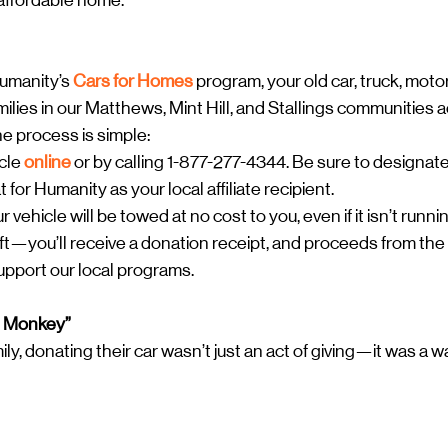
, affordable home.
umanity’s 
Cars for Homes
 program, your old car, truck, motor
ilies in our Matthews, Mint Hill, and Stallings communities 
e process is simple:
cle 
online
 or by calling 1-877-277-4344. Be sure to designat
for Humanity as your local affiliate recipient.
ehicle will be towed at no cost to you, even if it isn’t runnin
ft—you’ll receive a donation receipt, and proceeds from the 
support our local programs.
e Monkey”
y, donating their car wasn’t just an act of giving—it was a w