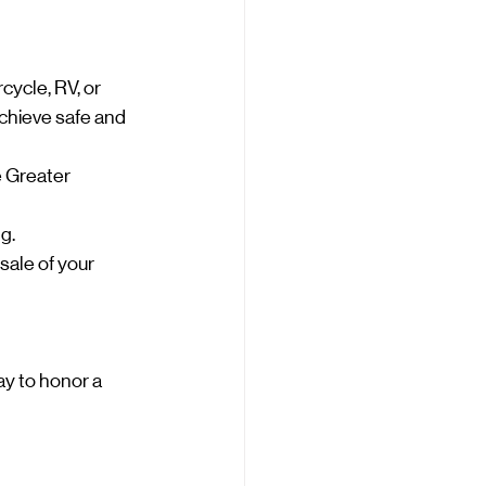
cycle, RV, or 
achieve safe and 
e Greater 
g.
sale of your 
ay to honor a 