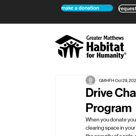
make a donation
request
GMHFH
Oct 29, 20
Drive Cha
Program
When you donate your 
clearing space in your