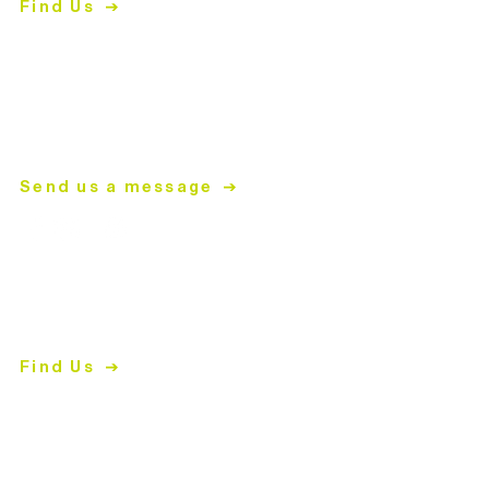
Find Us
704.847.4266
Mon-
Thurs | 9am-5pm
mailing address
PO Box 2008
Matthews, NC 28106
Send us a message
ReStore
2447 East John Street
Matthews, NC 28105
Find Us
704.847.4266
Shopping Hours
Tues-Fri
| 10am-5pm
Sat | 9am-5pm