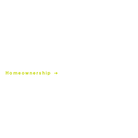
Closed Sun & Mon
Donation Hours
Tues-Fri
| 10:30am-4pm
Sat | 9:30am-4pm
Closed Sun & Mon
Helpful Links
Homeownership
Home Repairs
Volunteer
Donate
ReStore
Donate items to the ReStore