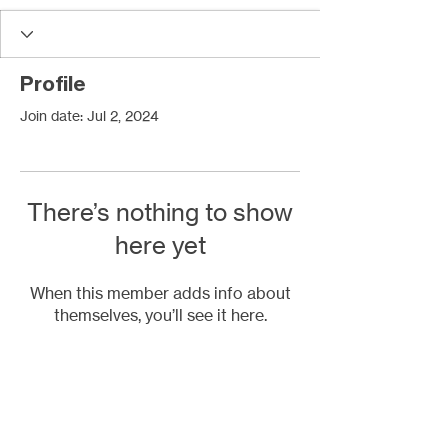
Profile
Join date: Jul 2, 2024
There’s nothing to show
here yet
When this member adds info about
themselves, you’ll see it here.
Contact Us
2447 East John Street
Matthews, NC 28105